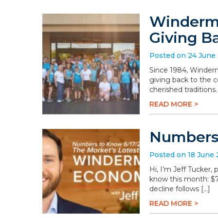
Winderme
Giving B
Posted on 24 June
Since 1984, Winderm
giving back to the 
cherished traditions
READ MORE >
Numbers 
Posted on 18 June
Hi, I’m Jeff Tucker
know this month: $78.
decline follows […]
READ MORE >