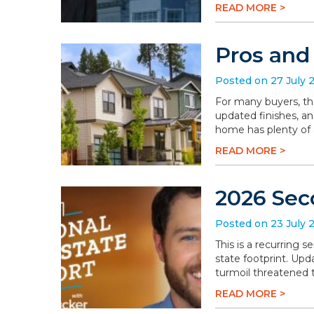
READ MORE >
Pros and
Posted on 27 July 
For many buyers, th
updated finishes, an
home has plenty of a
READ MORE >
2026 Sec
Posted on 23 July 
This is a recurring 
state footprint. Upd
turmoil threatened t
READ MORE >