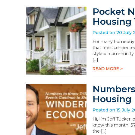
Pocket N
Housing 
Posted on 20 July 
For many homebuyers
that feels connected
style of community 
[…]
READ MORE >
Numbers 
Housing
Posted on 15 July 
Hi, I’m Jeff Tucker
know this month: $78.
the […]