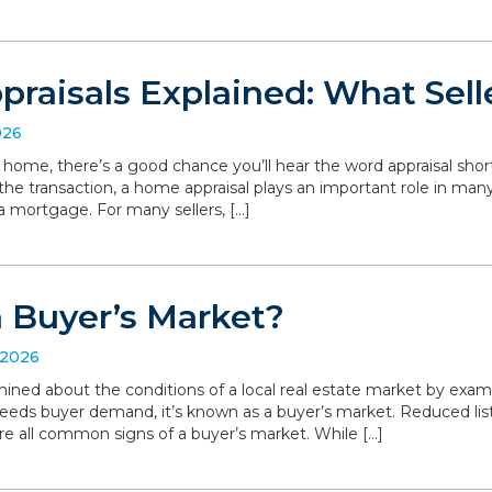
raisals Explained: What Sell
026
r home, there’s a good chance you’ll hear the word appraisal short
 the transaction, a home appraisal plays an important role in man
a mortgage. For many sellers, […]
a Buyer’s Market?
 2026
ned about the conditions of a local real estate market by exa
eeds buyer demand, it’s known as a buyer’s market. Reduced list
are all common signs of a buyer’s market. While […]