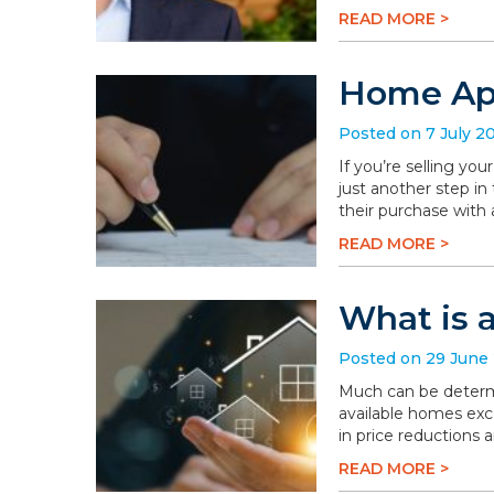
READ MORE >
Home App
Posted on 7 July 2
If you’re selling you
just another step in
their purchase with 
READ MORE >
What is 
Posted on 29 June
Much can be determi
available homes exc
in price reductions 
READ MORE >