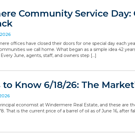
re Community Service Day: C
ack
 2026
ere offices have closed their doors for one special day each yea
communities we call home. What began as a simple idea 42 yea
. Every June, agents, staff, and owners step […]
to Know 6/18/26: The Market’
 2026
, principal economist at Windermere Real Estate, and these are t
 That is the current price of a barrel of oil as of June 16, after 