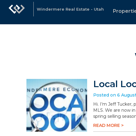
Windermere Real Estate - Utah
Properti
Local Lo
Posted on 6 Augus
Hi. I’m Jeff Tucker,
MLS. We are now in 
spring selling season
READ MORE >