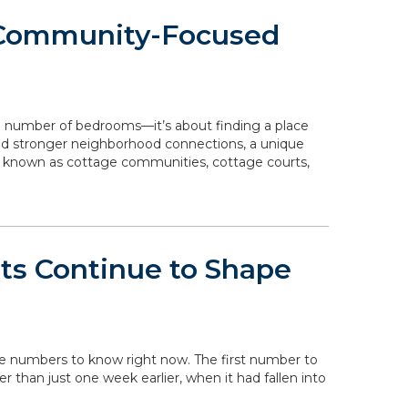
 Community-Focused
e number of bedrooms—it’s about finding a place
 and stronger neighborhood connections, a unique
o known as cottage communities, cottage courts,
ts Continue to Shape
the numbers to know right now. The first number to
her than just one week earlier, when it had fallen into