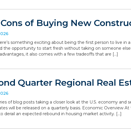
 Cons of Buying New Constru
2026
ere’s something exciting about being the first person to live in
d the opportunity to start fresh without taking on someone else’
dvantages, it also comes with a few tradeoffs that are […]
ond Quarter Regional Real Es
2026
series of blog posts taking a closer look at the U.S. economy and
ates will be released on a quarterly basis. Economic Overview At 
o derail an expected rebound in housing market activity. […]