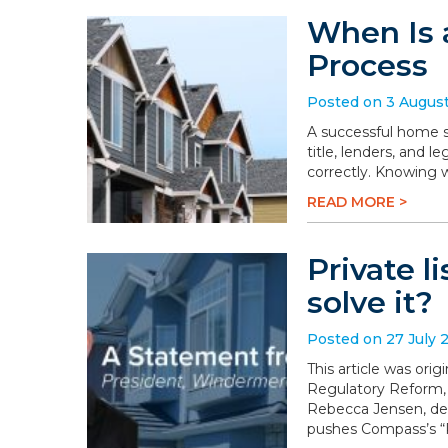
When Is 
Process
Posted on 3 Augus
A successful home sa
title, lenders, and 
correctly. Knowing 
READ MORE >
Private l
solve it?
Posted on 27 July 
This article was or
Regulatory Reform,
Rebecca Jensen, dem
pushes Compass’s “P