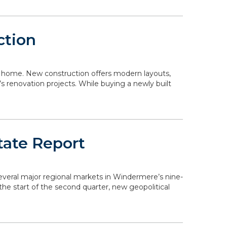
ction
 a home. New construction offers modern layouts,
s renovation projects. While buying a newly built
tate Report
 several major regional markets in Windermere’s nine-
the start of the second quarter, new geopolitical