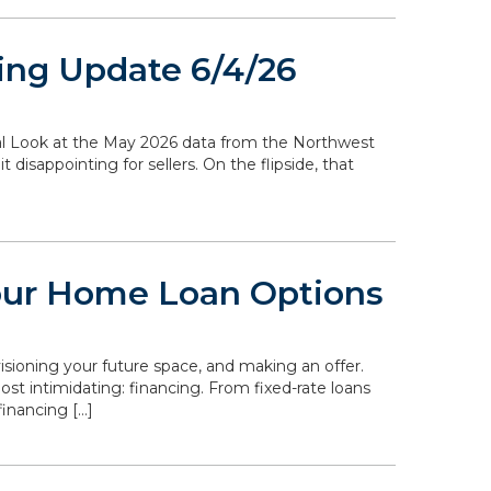
ing Update 6/4/26
ocal Look at the May 2026 data from the Northwest
disappointing for sellers. On the flipside, that
our Home Loan Options
isioning your future space, and making an offer.
st intimidating: financing. From fixed-rate loans
inancing […]