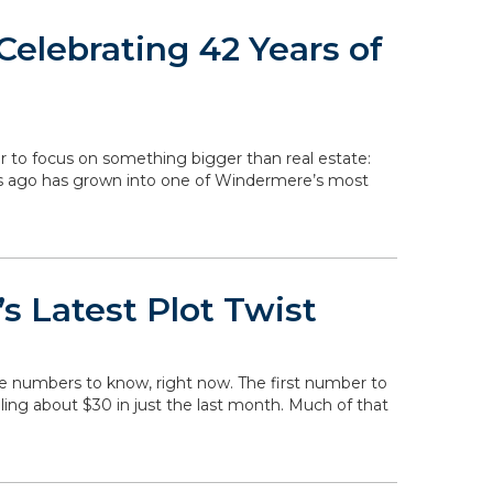
elebrating 42 Years of
r to focus on something bigger than real estate:
rs ago has grown into one of Windermere’s most
s Latest Plot Twist
he numbers to know, right now. The first number to
falling about $30 in just the last month. Much of that