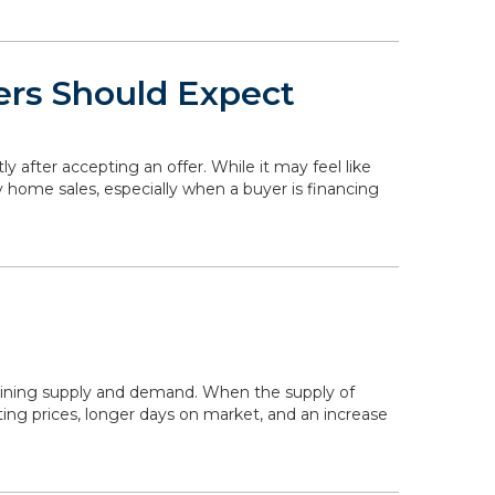
ers Should Expect
ly after accepting an offer. While it may feel like
y home sales, especially when a buyer is financing
mining supply and demand. When the supply of
ing prices, longer days on market, and an increase