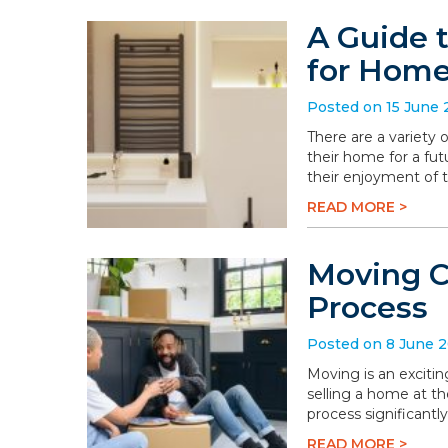
A Guide 
for Hom
Posted on 15 June
There are a variety
their home for a fu
their enjoyment of 
READ MORE >
Moving C
Process
Posted on 8 June 
Moving is an excitin
selling a home at t
process significantly
READ MORE >