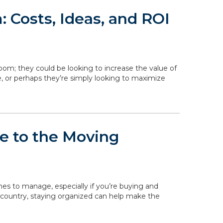
 Costs, Ideas, and ROI
om; they could be looking to increase the value of
, or perhaps they’re simply looking to maximize
de to the Moving
ines to manage, especially if you’re buying and
 country, staying organized can help make the