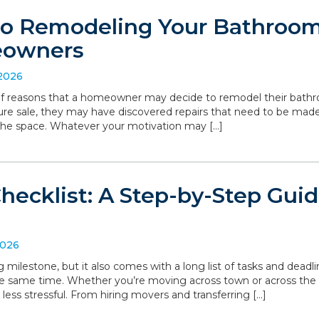
to Remodeling Your Bathroom:
eowners
 2026
 of reasons that a homeowner may decide to remodel their bathro
ture sale, they may have discovered repairs that need to be made
the space. Whatever your motivation may […]
hecklist: A Step-by-Step Gui
2026
g milestone, but it also comes with a long list of tasks and deadl
he same time. Whether you’re moving across town or across the
 less stressful. From hiring movers and transferring […]