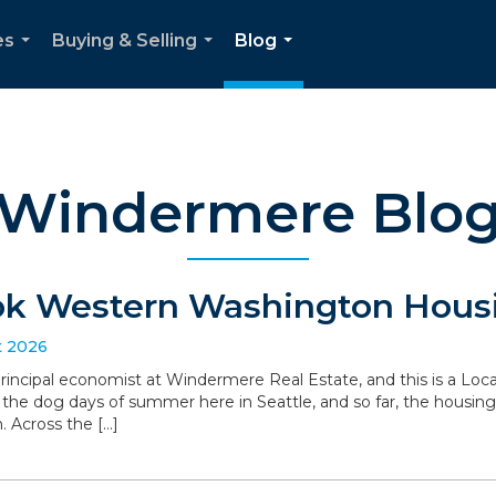
es
Buying & Selling
Blog
...
...
...
Windermere Blo
ok Western Washington Housi
t 2026
 principal economist at Windermere Real Estate, and this is a L
the dog days of summer here in Seattle, and so far, the housin
. Across the […]