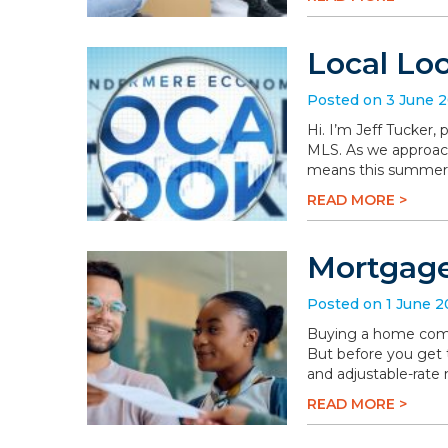
Local Lo
Posted on 3 June 
Hi. I’m Jeff Tucker
MLS. As we approach 
means this summer wi
READ MORE >
Mortgage
Posted on 1 June 
Buying a home comes 
But before you get t
and adjustable-rate
READ MORE >