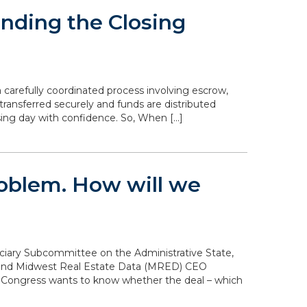
nding the Closing
 carefully coordinated process involving escrow,
transferred securely and funds are distributed
sing day with confidence. So, When […]
problem. How will we
diciary Subcommittee on the Administrative State,
n and Midwest Real Estate Data (MRED) CEO
. Congress wants to know whether the deal – which