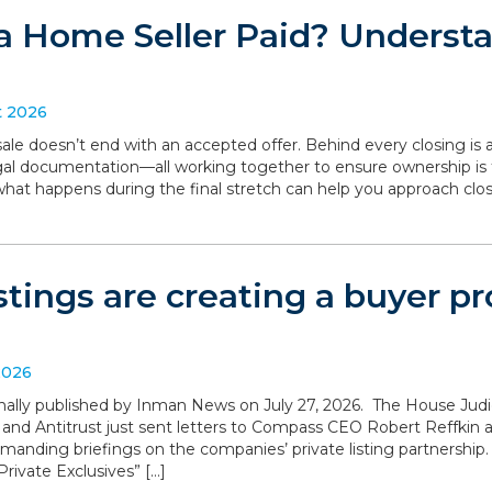
a Home Seller Paid? Understa
t 2026
le doesn’t end with an accepted offer. Behind every closing is a
legal documentation—all working together to ensure ownership is 
what happens during the final stretch can help you approach clo
istings are creating a buyer 
2026
iginally published by Inman News on July 27, 2026. The House Ju
 and Antitrust just sent letters to Compass CEO Robert Reffki
anding briefings on the companies’ private listing partnership
rivate Exclusives” […]