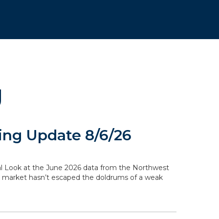
g
ng Update 8/6/26
ocal Look at the June 2026 data from the Northwest
g market hasn’t escaped the doldrums of a weak