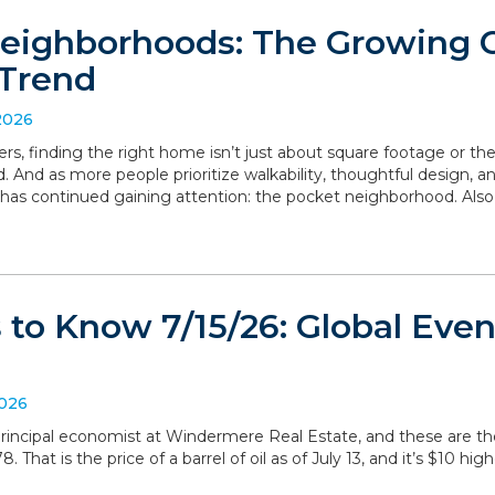
eighborhoods: The Growing
Trend
2026
, finding the right home isn’t just about square footage or th
. And as more people prioritize walkability, thoughtful design,
has continued gaining attention: the pocket neighborhood. Als
to Know 7/15/26: Global Even
2026
, principal economist at Windermere Real Estate, and these are 
 That is the price of a barrel of oil as of July 13, and it’s $10 hig