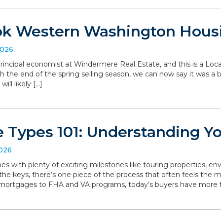
ok Western Washington Hous
2026
, principal economist at Windermere Real Estate, and this is a L
the end of the spring selling season, we can now say it was a bit 
ll likely […]
 Types 101: Understanding Y
2026
with plenty of exciting milestones like touring properties, env
he keys, there’s one piece of the process that often feels the mo
 mortgages to FHA and VA programs, today’s buyers have more f