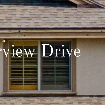
TS
rview Drive