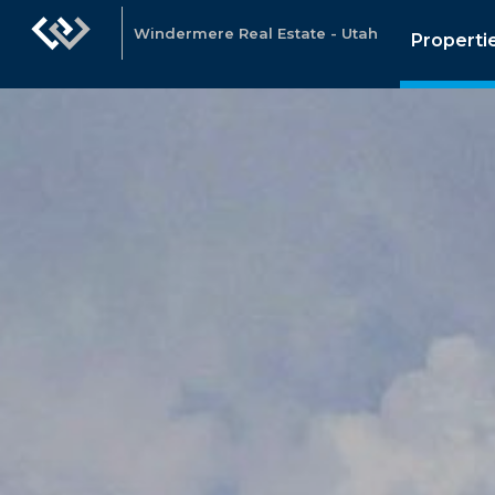
Windermere Real Estate - Utah
Properti