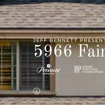
JEFF BENNETT PRESEN
5966 Fai