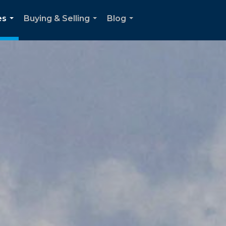
es
Buying & Selling
Blog
...
...
...