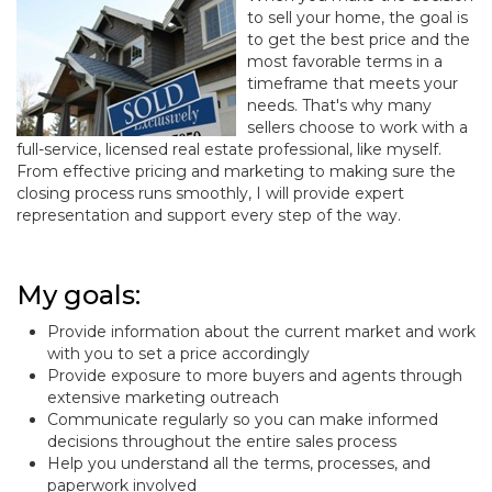
to sell your home, the goal is
to get the best price and the
most favorable terms in a
timeframe that meets your
needs. That's why many
sellers choose to work with a
full-service, licensed real estate professional, like myself.
From effective pricing and marketing to making sure the
closing process runs smoothly, I will provide expert
representation and support every step of the way.
My goals:
Provide information about the current market and work
with you to set a price accordingly
Provide exposure to more buyers and agents through
extensive marketing outreach
Communicate regularly so you can make informed
decisions throughout the entire sales process
Help you understand all the terms, processes, and
paperwork involved