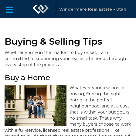
Windermere Real Estate - Utah
Buying & Selling Tips
Whether you're in the market to buy or sell, I am
committed to supporting your real estate needs through
every step of the process.
Buy a Home
Whatever your reasons for
buying, finding the right
home in the perfect
neighborhood, and at a cost
that is within your budget, is
no small task. That's why
many buyers choose to work
with a full-service, licensed real estate professional, like