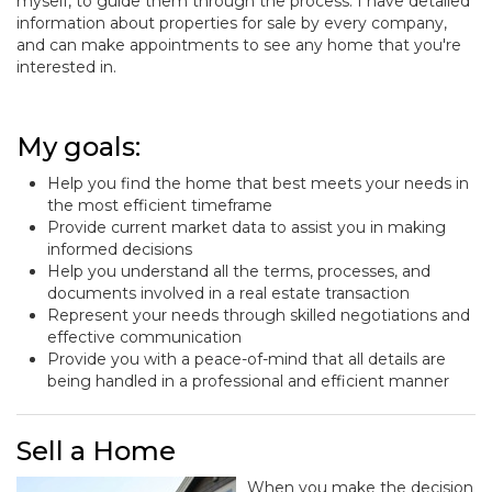
myself, to guide them through the process. I have detailed
information about properties for sale by every company,
and can make appointments to see any home that you're
interested in.
My goals:
Help you find the home that best meets your needs in
the most efficient timeframe
Provide current market data to assist you in making
informed decisions
Help you understand all the terms, processes, and
documents involved in a real estate transaction
Represent your needs through skilled negotiations and
effective communication
Provide you with a peace-of-mind that all details are
being handled in a professional and efficient manner
Sell a Home
When you make the decision