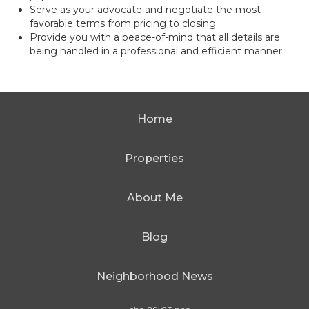
Serve as your advocate and negotiate the most
favorable terms from pricing to closing
Provide you with a peace-of-mind that all details are
being handled in a professional and efficient manner
Home
Properties
About Me
Blog
Neighborhood News