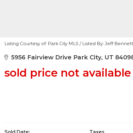
Listing Courtesy of: Park City MLS / Listed By: Jeff Benn
5956 Fairview Drive Park City, UT 8409
sold price not available
Sold Date:
Taxes