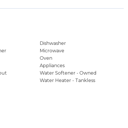
Dishwasher
ner
Microwave
Oven
Appliances
out
Water Softener - Owned
Water Heater - Tankless