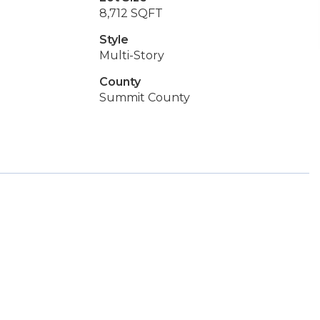
8,712 SQFT
Style
Multi-Story
County
Summit County