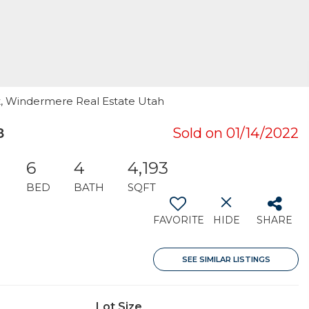
ett, Windermere Real Estate Utah
8
Sold on 01/14/2022
6
4
4,193
BED
BATH
SQFT
FAVORITE
HIDE
SHARE
SEE SIMILAR LISTINGS
Lot Size