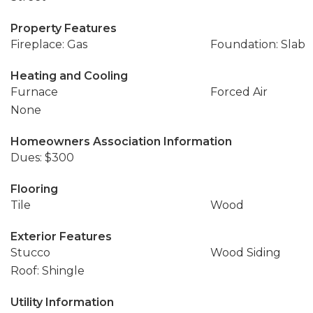
Property Features
Fireplace: Gas
Foundation: Slab
Heating and Cooling
Furnace
Forced Air
None
Homeowners Association Information
Dues: $300
Flooring
Tile
Wood
Exterior Features
Stucco
Wood Siding
Roof: Shingle
Utility Information