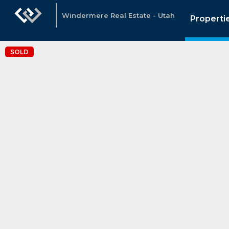
Windermere Real Estate - Utah
Properti
SOLD