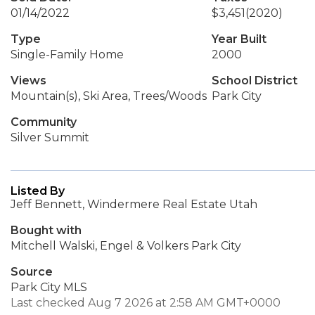
01/14/2022
$3,451
(2020)
Type
Year Built
Single-Family Home
2000
Views
School District
Mountain(s), Ski Area, Trees/Woods
Park City
Community
Silver Summit
Listed By
Jeff Bennett, Windermere Real Estate Utah
Bought with
Mitchell Walski, Engel & Volkers Park City
Source
Park City MLS
Last checked Aug 7 2026 at 2:58 AM GMT+0000