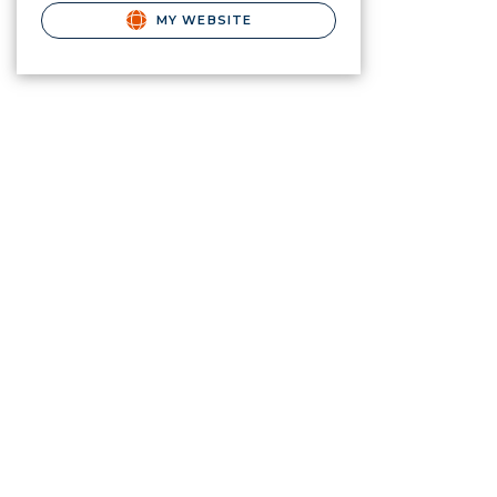
MY WEBSITE