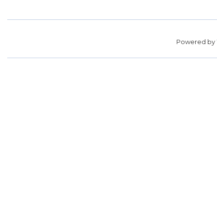
Powered by