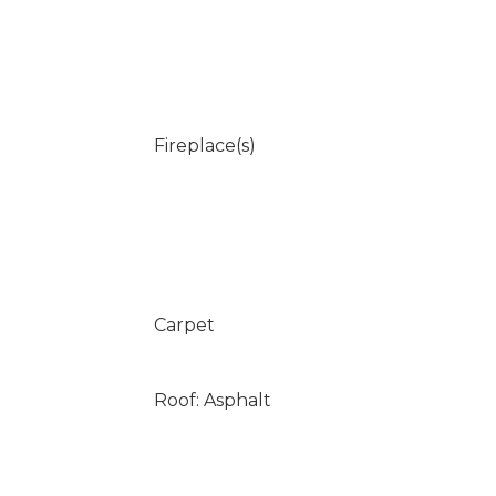
Fireplace(s)
Carpet
Roof: Asphalt