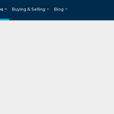
es
Buying & Selling
Blog
...
...
...