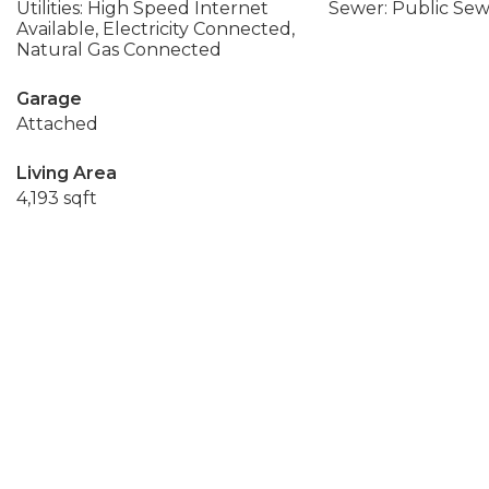
Utilities: High Speed Internet
Sewer: Public Se
Available, Electricity Connected,
Natural Gas Connected
Garage
Attached
Living Area
4,193 sqft