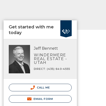
Get started with me
today
Jeff Bennett
WINDERMERE
REAL ESTATE -
UTAH
DIRECT: (435) 640-4555
CALL ME
EMAIL FORM