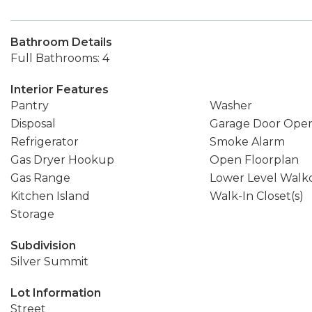
Bathroom Details
Full Bathrooms: 4
Interior Features
Pantry
Washer
Disposal
Garage Door Ope
Refrigerator
Smoke Alarm
Gas Dryer Hookup
Open Floorplan
Gas Range
Lower Level Walk
Kitchen Island
Walk-In Closet(s)
Storage
Subdivision
Silver Summit
Lot Information
Street