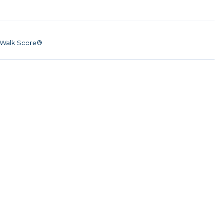
Walk Score®